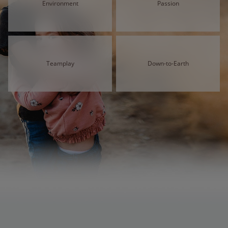
Environment
Passion
Teamplay
Down-to-Earth