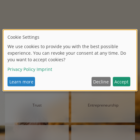
Trust
Entrepreneurship