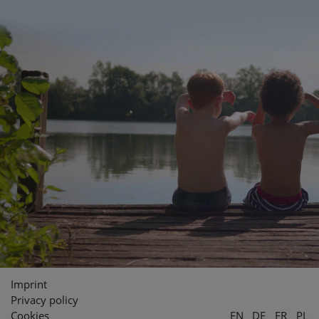
Imprint
Privacy policy
Cookies
EN
DE
FR
PL