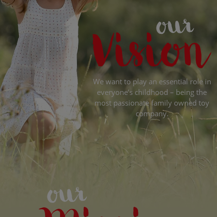
We want to play an essential role in
everyone’s childhood – being the
most passionate family owned toy
company.