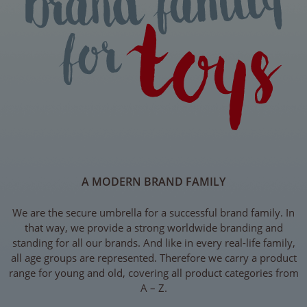
A MODERN BRAND FAMILY
We are the secure umbrella for a successful brand family. In
that way, we provide a strong worldwide branding and
standing for all our brands. And like in every real-life family,
all age groups are represented. Therefore we carry a product
range for young and old, covering all product categories from
A – Z.