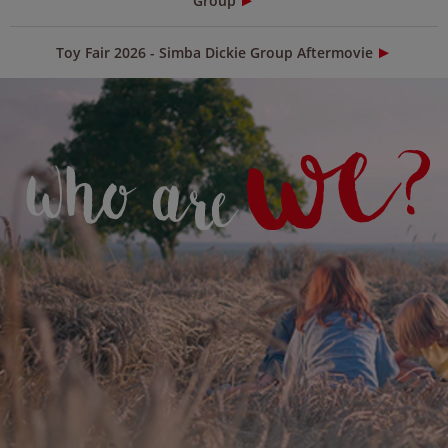
Group
Toy Fair 2026 - Simba Dickie Group Aftermovie