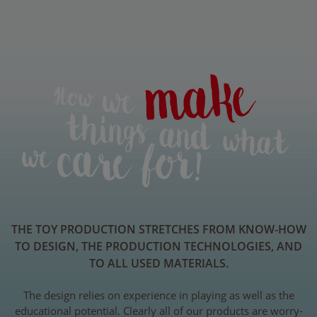
THE TOY PRODUCTION STRETCHES FROM KNOW-HOW
TO DESIGN, THE PRODUCTION TECHNOLOGIES, AND
TO ALL USED MATERIALS.
The design relies on experience in playing as well as the
educational potential. Clearly all of our products are worry-