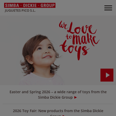
JUGUETES PICO S.L.
Easter and Spring 2026 – a wide range of toys from the
Simba Dickie Group
2026 Toy Fair: New products from the Simba Dickie