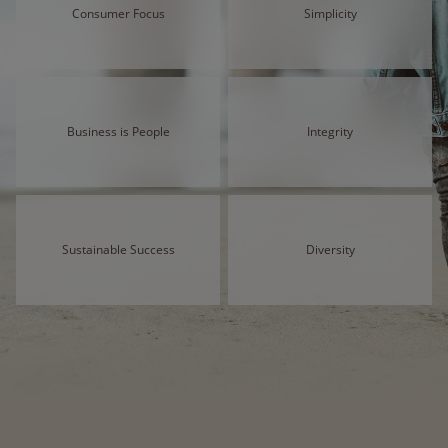
Consumer Focus
Simplicity
Business is People
Integrity
Sustainable Success
Diversity