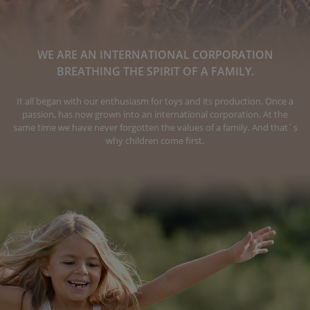
WE ARE AN INTERNATIONAL CORPORATION
BREATHING THE SPIRIT OF A FAMILY.
It all began with our enthusiasm for toys and its production. Once a
passion, has now grown into an international corporation. At the
same time we have never forgotten the values of a family. And that´s
why children come first.