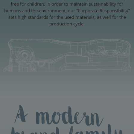
free for children. In order to maintain sustainability for
humans and the environment, our ”Corporate Responsibility”
sets high standards for the used materials, as well for the
production cycle.