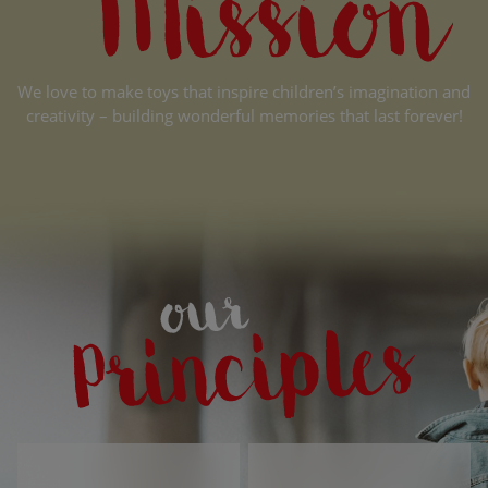
We love to make toys that inspire children’s imagination and
creativity – building wonderful memories that last forever!